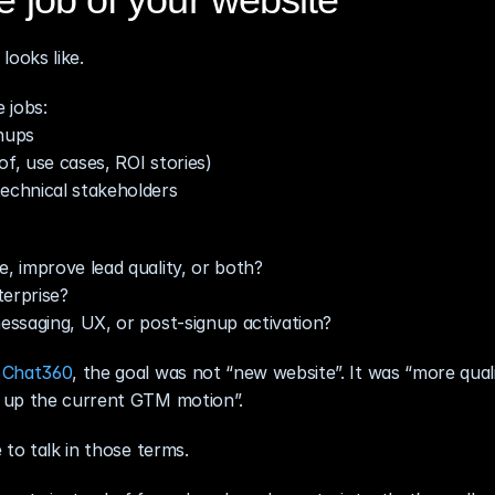
looks like.
 jobs:
gnups
of, use cases, ROI stories)
echnical stakeholders
e, improve lead quality, or both?
terprise?
messaging, UX, or post‑signup activation?
 
Chat360
, the goal was not “new website”. It was “more qualif
g up the current GTM motion”.
 to talk in those terms.