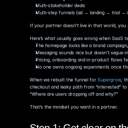
Multi‑stakeholder deals
Multi‑step funnels (ad → landing → trial → 
If your partner doesn’t live in that world, you 
Here’s what usually goes wrong when SaaS te
The homepage looks like a brand campaign,
Messaging sounds nice but doesn’t segue in
Pricing, onboarding and in‑product flows fe
No one owns ongoing experiments once the 
When we rebuilt the funnel for 
Supergrow
, t
checkout and leaky path from “interested” to “p
“Where are users dropping off and why?”
That’s the mindset you want in a partner.
Step 1: Get clear on th