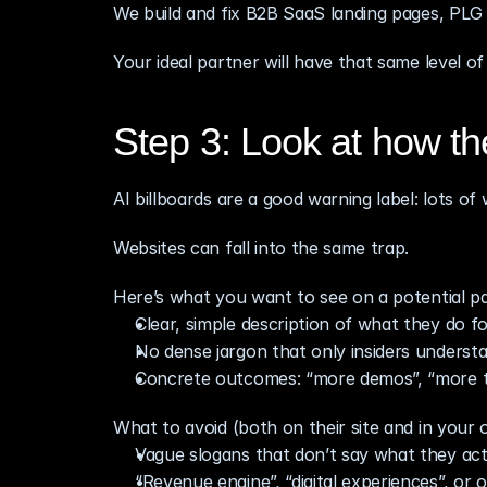
We build and fix B2B SaaS landing pages, PLG 
Your ideal partner will have that same level of
Step 3: Look at how th
AI billboards are a good warning label: lots of 
Websites can fall into the same trap.
Here’s what you want to see on a potential par
Clear, simple description of what they do f
No dense jargon that only insiders underst
Concrete outcomes: “more demos”, “more tria
What to avoid (both on their site and in your 
Vague slogans that don’t say what they act
“Revenue engine”, “digital experiences”, or