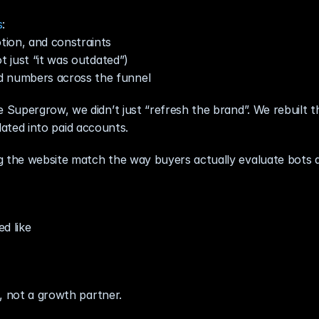
s
:
tion, and constraints
t just “it was outdated”)
 numbers across the funnel
upergrow, we didn’t just “refresh the brand”. We rebuilt th
slated into paid accounts.
the website match the way buyers actually evaluate bots a
d like
, not a growth partner.