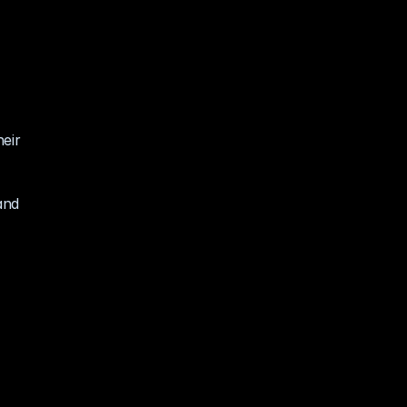
eir 
nd 