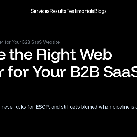
Services
Results
Testimonials
Blogs
er for Your B2B SaaS Website
 the Right Web 
 for Your B2B SaaS
ever asks for ESOP, and still gets blamed when pipeline is d