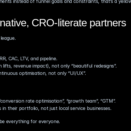
ents instead of funnel goals and constraints, that’s a yellow
native, CRO‑literate partners
league.
RR, CAC, LTV, and pipeline.
lifts, revenue impact), not only “beautiful redesigns”.
tinuous optimisation, not only “UI/UX”.
 “conversion rate optimisation”, “growth team”, “GTM”.
 their portfolio, not just local service businesses.
be everything for everyone.