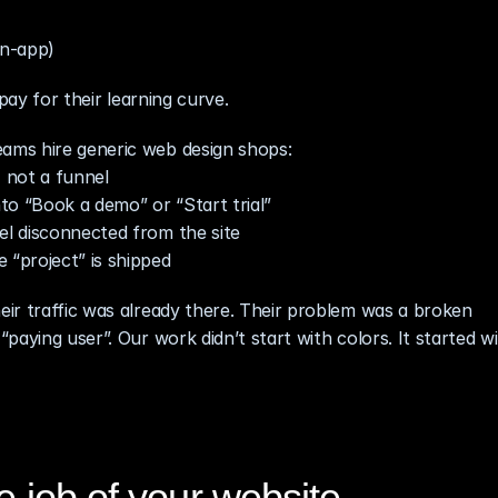
in‑app)
pay for their learning curve.
ams hire generic web design shops:
 not a funnel
to “Book a demo” or “Start trial”
el disconnected from the site
“project” is shipped
heir traffic was already there. Their problem was a broken 
aying user”. Our work didn’t start with colors. It started wi
e job of your website