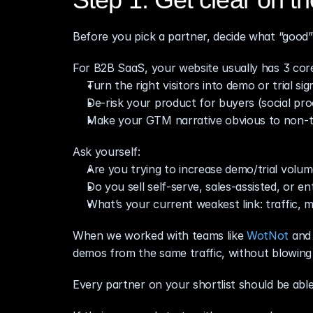
Before you pick a partner, decide what “good” 
For B2B SaaS, your website usually has 3 core
Turn the right visitors into demo or trial si
De‑risk your product for buyers (social pro
Make your GTM narrative obvious to non‑t
Ask yourself:
Are you trying to increase demo/trial volum
Do you sell self‑serve, sales‑assisted, or en
What’s your current weakest link: traffic, 
When we worked with teams like 
WotNot
 and
demos from the same traffic, without blowin
Every partner on your shortlist should be able