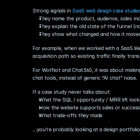
Strong signals in 
SaaS web design case studie
They name the product, audience, sales mo
They explain the old state of the funnel (no
They show what changed and how it moved
For example, when we worked with a SaaS like S
acquisition path so existing traffic finally tran
For WotNot and Chat360, it was about making 
chat tools, instead of generic “AI chat” noise.
If a case study never talks about:
What the SQL / opportunity / MRR lift looke
How the website supports sales or success
What trade‑offs they made
…you’re probably looking at a design portfolio