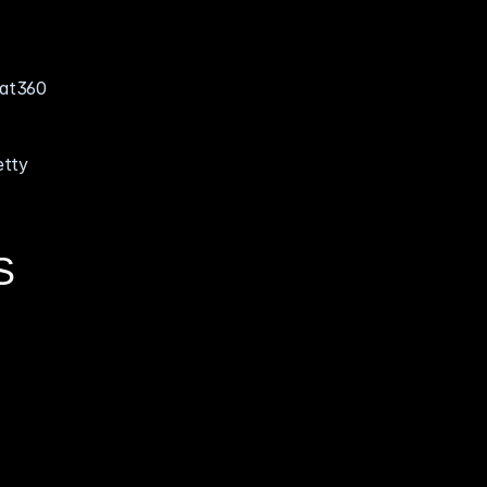
at360 
tty 
S