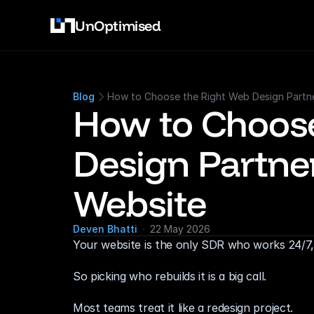
UnOptimised
Blog
How to Choose the Right Web Design Partn
How to Choose
Design Partner
Website
Deven Bhatti
22 May 2026
Your website is the only SDR who works 24/7, n
So picking who rebuilds it is a big call.
Most teams treat it like a redesign project.