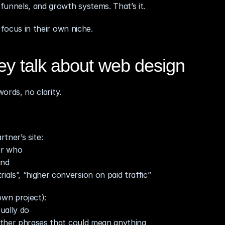
funnels, and growth systems. That’s it.
 focus in their own niche.
ey talk about web design
words, no clarity.
tner’s site:
or who
and
ls”, “higher conversion on paid traffic”
own project):
ually do
 other phrases that could mean anything