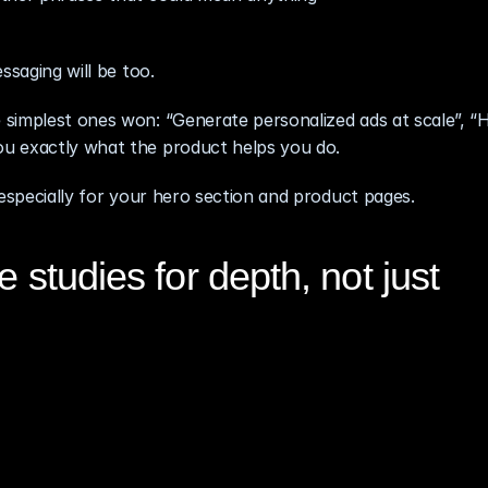
ssaging will be too.
simplest ones won: “Generate personalized ads at scale”, “Hi
u exactly what the product helps you do.
 especially for your hero section and product pages.
 studies for depth, not just 