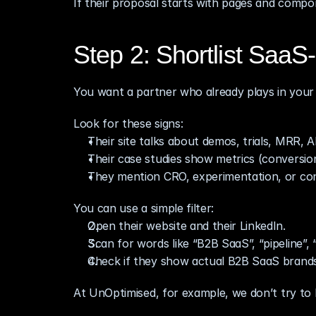
If their proposal starts with pages and compon
Step 2: Shortlist SaaS‑
You want a partner who already plays in your 
Look for these signs:
Their site talks about demos, trials, MRR, A
Their case studies show metrics (conversion 
They mention CRO, experimentation, or con
You can use a simple filter:
Open their website and their LinkedIn.
Scan for words like “B2B SaaS”, “pipeline”,
Check if they show actual B2B SaaS brands in
At UnOptimised, for example, we don’t try to 