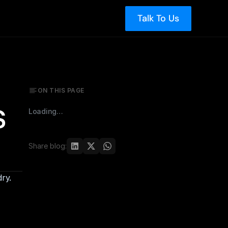
Talk To Us
ON THIS PAGE
 
Loading…
Share blog:
ry.