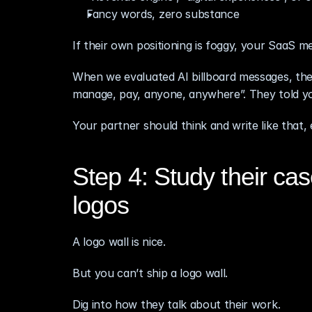
Fancy words, zero substance
If their own positioning is foggy, your SaaS me
When we evaluated AI billboard messages, the 
manage, pay, anyone, anywhere”. They told yo
Your partner should think and write like that,
Step 4: Study their case
logos
A logo wall is nice.
But you can’t ship a logo wall.
Dig into how they talk about their work.