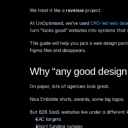
We treat it like a 
revenue
 project.
At UnOptimised, we’ve used 
CRO‑led web desi
turn “looks good” websites into systems that
This guide will help you pick a web design par
Figma files and disappears.
Why “any good design 
On paper, lots of agencies look great.
Nice Dribbble shots, awards, some big logos.
But B2B SaaS websites live under a different k
CAC targets
Short funding runway