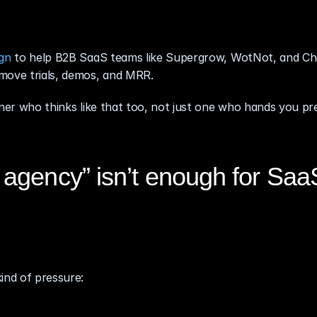
gn
 to help B2B SaaS teams like Supergrow, WotNot, and Ch
 move trials, demos, and MRR.
tner who thinks like that too, not just one who hands you pre
agency” isn’t enough for Saa
ind of pressure: